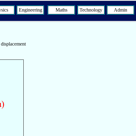
sics
Engineering
Maths
Technology
Admin
s displacement