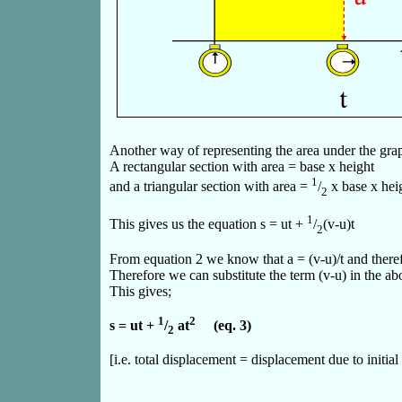
Another way of representing the area under the graph 
A rectangular section with area = base x height
1
and a triangular section with area =
/
x base x hei
2
1
This gives us the equation s = ut +
/
(v-u)t
2
From equation 2 we know that a = (v-u)/t and theref
Therefore we can substitute the term (v-u) in the ab
This gives;
1
2
s = ut +
/
at
(eq. 3)
2
[i.e. total displacement = displacement due to initia