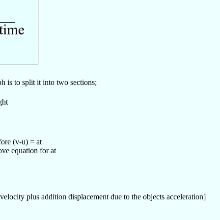
is to split it into two sections;
ght
ore (v-u) = at
ove equation for at
l velocity plus addition displacement due to the objects acceleration]