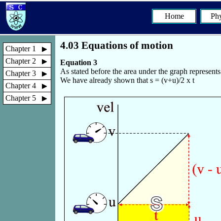
Home
Phy
4.03 Equations of motion
Chapter 1
Chapter 2
Equation 3
As stated before the area under the graph represent
Chapter 3
We have already shown that s = (v+u)/2 x t
Chapter 4
Chapter 5