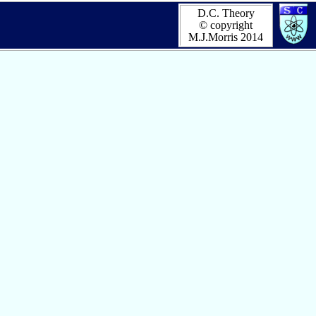
D.C. Theory
© copyright
M.J.Morris 2014