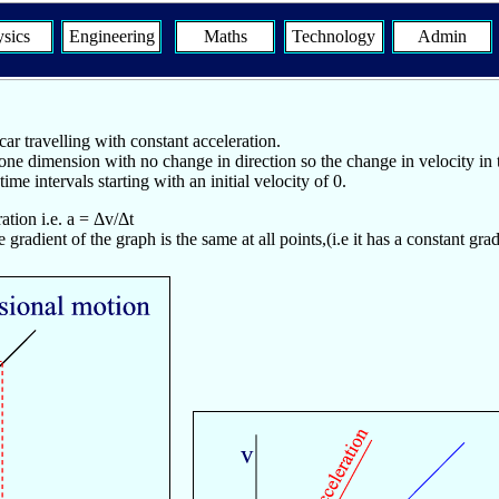
sics
Engineering
Maths
Technology
Admin
ar travelling with constant acceleration.
one dimension with no change in direction so the change in velocity in
me intervals starting with an initial velocity of 0.
ation i.e. a = Δv/Δt
e gradient of the graph is the same at all points,(i.e it has a constant gra