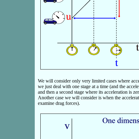
We will consider only very limited cases where accele
we just deal with one stage at a time (and the accel
and then a second stage where its acceleration is zer
Another case we will consider is when the accelera
examine drag forces).