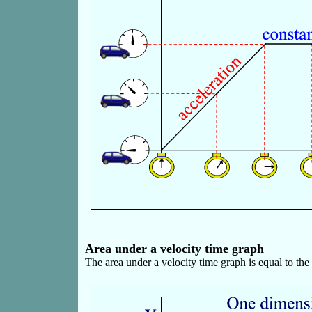
Area under a velocity time graph
The area under a velocity time graph is equal to th