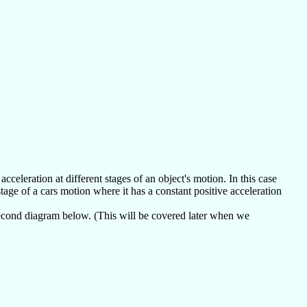
celeration at different stages of an object's motion. In this case
tage of a cars motion where it has a constant positive acceleration
second diagram below. (This will be covered later when we