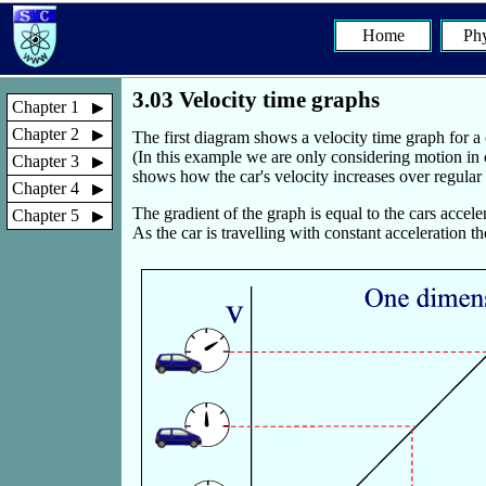
Home
Phy
3.03 Velocity time graphs
Chapter 1
Chapter 2
The first diagram shows a velocity time graph for a c
(In this example we are only considering motion in 
Chapter 3
shows how the car's velocity increases over regular ti
Chapter 4
The gradient of the graph is equal to the cars acceler
Chapter 5
As the car is travelling with constant acceleration th