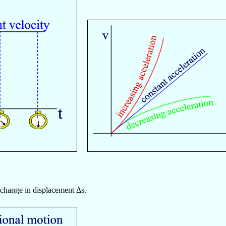
e change in displacement Δs.