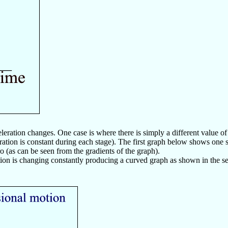
ration changes. One case is where there is simply a different value of ac
eration is constant during each stage). The first graph below shows one s
o (as can be seen from the gradients of the graph).
tion is changing constantly producing a curved graph as shown in the 