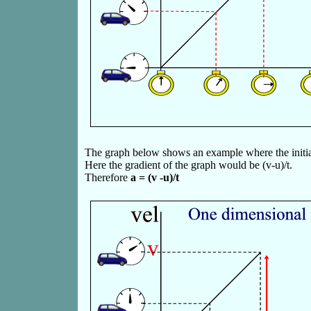
The graph below shows an example where the initial 
Here the gradient of the graph would be (v-u)/t.
Therefore
a = (v -u)/t