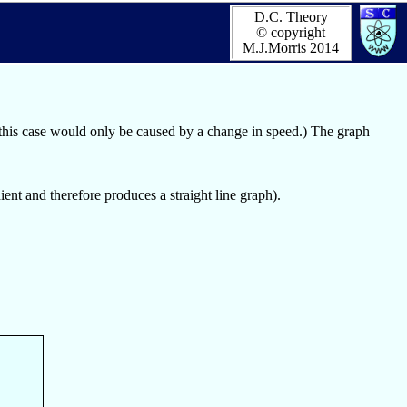
D.C. Theory
© copyright
M.J.Morris 2014
 this case would only be caused by a change in speed.) The graph
dient and therefore produces a straight line graph).