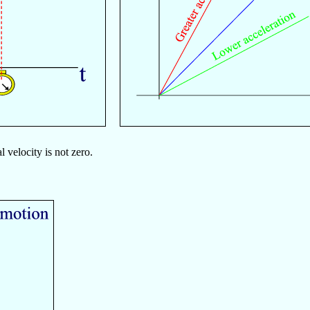
velocity is not zero.