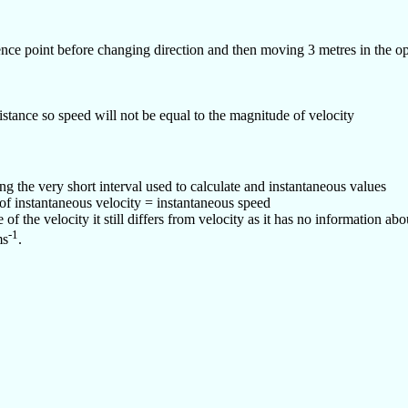
ence point before changing direction and then moving 3 metres in the op
stance so speed will not be equal to the magnitude of velocity
g the very short interval used to calculate and instantaneous values
f instantaneous velocity = instantaneous speed
f the velocity it still differs from velocity as it has no information abo
-1
ms
.