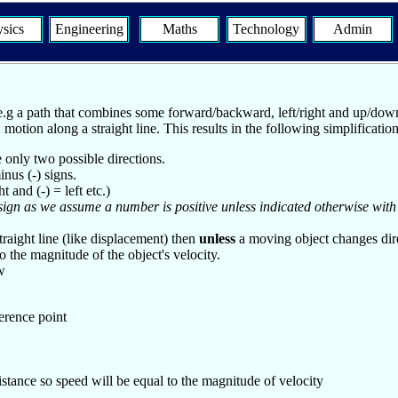
sics
Engineering
Maths
Technology
Admin
.g a path that combines some forward/backward, left/right and up/down 
motion along a straight line. This results in the following simplification
e only two possible directions.
nus (-) signs.
and (-) = left etc.)
sign as we assume a number is positive unless indicated otherwise with
traight line (like displacement) then
unless
a moving object changes dire
 the magnitude of the object's velocity.
w
erence point
stance so speed will be equal to the magnitude of velocity