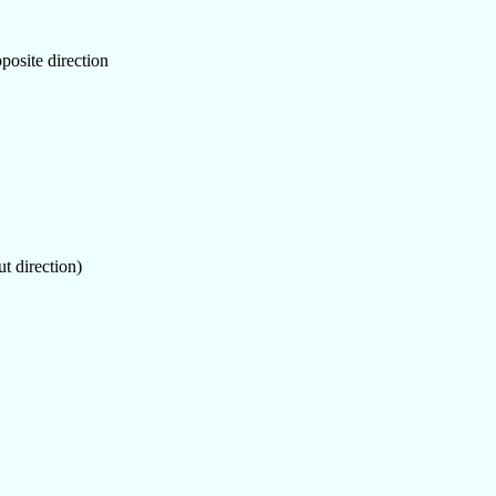
posite direction
ut direction)