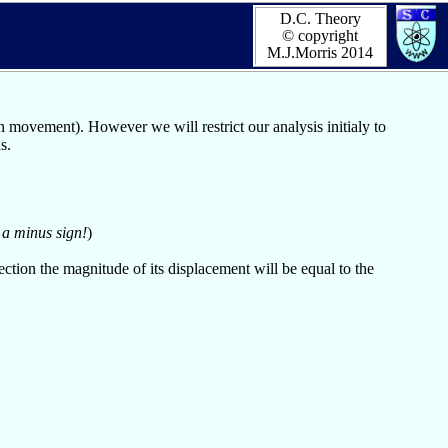
D.C. Theory
© copyright
M.J.Morris 2014
movement). However we will restrict our analysis initialy to
s.
 a minus sign!
)
ction the magnitude of its displacement will be equal to the