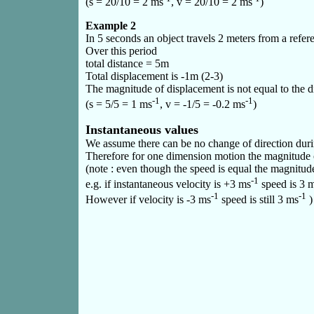
(s = 20/10 = 2 ms
, v = 20/10 = 2 ms
)
Example 2
In 5 seconds an object travels 2 meters from a refer
Over this period
total distance = 5m
Total displacement is -1m (2-3)
The magnitude of displacement is not equal to the di
-1
-1
(s = 5/5 = 1 ms
, v = -1/5 = -0.2 ms
)
Instantaneous values
We assume there can be no change of direction durin
Therefore for one dimension motion the magnitude o
(note : even though the speed is equal the magnitude o
-1
e.g. if instantaneous velocity is +3 ms
speed is 3 
-1
-1
However if velocity is -3 ms
speed is still 3 ms
)