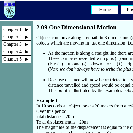
Home
Phy
2.09 One Dimensional Motion
Chapter 1
Chapter 2
Objects can move along any path in 3 dimensions (e
objects which are moving in just one dimension. i.e. 
Chapter 3
Chapter 4
As the motion is along a straight line there ar
These can be represented with plus (+) and mi
Chapter 5
(E.g (+) = up and (-) = down or (+) = right 
(
Note we don't always have to write the plus 
Because distance will now be restricted to a s
distance travelled and speed would be equal to
This point is illustrated by the examples belo
Example 1
In 10 seconds an object travels 20 meters from a ref
Over this period
total distance = 20m
Total displacement is +20m
The magnitude of the displacement is equal to the di
-1
-1