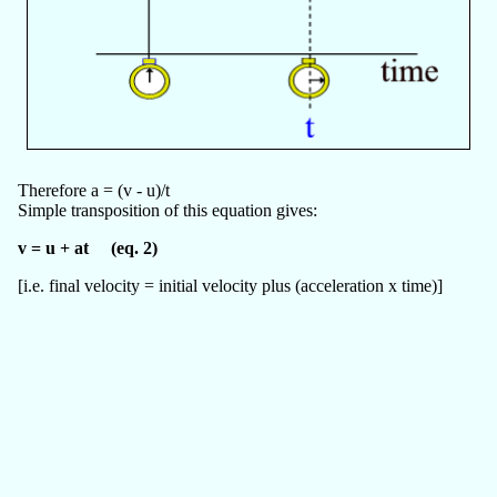
Therefore a = (v - u)/t
Simple transposition of this equation gives:
v = u + at (eq. 2)
[i.e. final velocity = initial velocity plus (acceleration x time)]