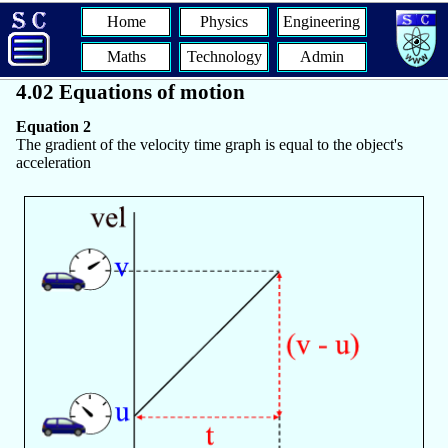
Home
Physics
Engineering
Maths
Technology
Admin
4.02 Equations of motion
Equation 2
The gradient of the velocity time graph is equal to the object's
acceleration