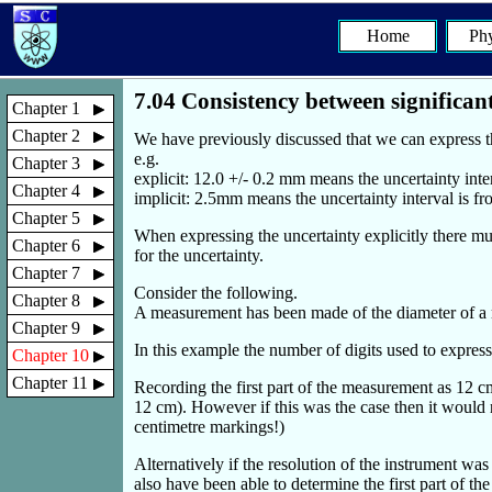
Home
Phy
7.04 Consistency between significant
Chapter 1
Chapter 2
We have previously discussed that we can express the
e.g.
Chapter 3
explicit: 12.0 +/- 0.2 mm means the uncertainty int
Chapter 4
implicit: 2.5mm means the uncertainty interval is 
Chapter 5
When expressing the uncertainty explicitly there mu
Chapter 6
for the uncertainty.
Chapter 7
Consider the following.
Chapter 8
A measurement has been made of the diameter of a m
Chapter 9
In this example the number of digits used to express 
Chapter 10
Chapter 11
Recording the first part of the measurement as 12 cm
12 cm). However if this was the case then it would n
centimetre markings!)
Alternatively if the resolution of the instrument w
also have been able to determine the first part of t