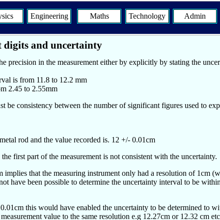
sics
Engineering
Maths
Technology
Admin
 digits and uncertainty
 precision in the measurement either by explicitly by stating the uncert
erval is from 11.8 to 12.2 mm
from 2.45 to 2.55mm
st be consistency between the number of significant figures used to exp
etal rod and the value recorded is. 12 +/- 0.01cm
the first part of the measurement is not consistent with the uncertainty.
 implies that the measuring instrument only had a resolution of 1cm (wh
ot have been possible to determine the uncertainty interval to be within
as 0.01cm this would have enabled the uncertainty to be determined to w
he measurement value to the same resolution e.g 12.27cm or 12.32 cm etc