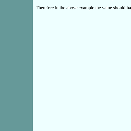
Therefore in the above example the value should ha