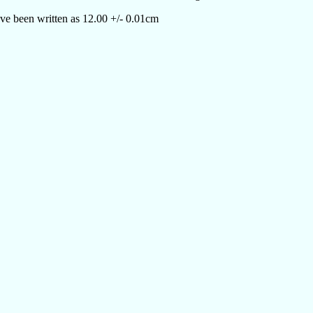
ve been written as 12.00 +/- 0.01cm