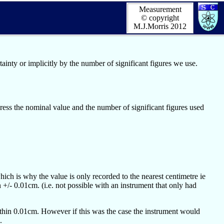
Measurement
© copyright
M.J.Morris 2012
ainty or implicitly by the number of significant figures we use.
ress the nominal value and the number of significant figures used
ich is why the value is only recorded to the nearest centimetre ie
 +/- 0.01cm. (i.e. not possible with an instrument that only had
ithin 0.01cm. However if this was the case the instrument would
.