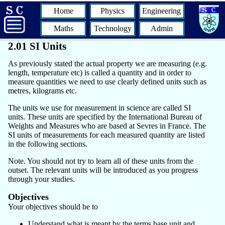
Home
Physics
Engineering
Maths
Technology
Admin
2.01 SI Units
As previously stated the actual property we are measuring (e.g.
length, temperature etc) is called a quantity and in order to
measure quantities we need to use clearly defined units such as
metres, kilograms etc.
The units we use for measurement in science are called SI
units. These units are specified by the International Bureau of
Weights and Measures who are based at Sevres in France. The
SI units of measurements for each measured quantity are listed
in the following sections.
Note. You should not try to learn all of these units from the
outset. The relevant units will be introduced as you progress
through your studies.
Objectives
Your objectives should be to
Understand what is meant by the terms base unit and