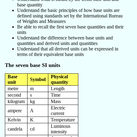
base quantity
Understand the basic principles of how base units are
defined using standards set by the International Bureau
of Weights and Measures
Be able to recall the first seven base quantities and their
units
Understand the difference between base units and
quantities and derived units and quantities
Understand that all derived units can be expressed in
terms of their equivalent base units
The seven base SI units
Base
Physical
Symbol
unit
quantity
metre
m
Length
second
s
Time
kilogram
kg
Mass
Electric
ampere
A
current
Kelvin
K
Temperature
Luminous
candela
cd
intensity