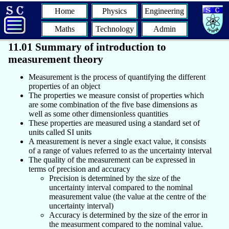
Home
Physics
Engineering
Maths
Technology
Admin
11.01 Summary of introduction to
measurement theory
Measurement is the process of quantifying the different
properties of an object
The properties we measure consist of properties which
are some combination of the five base dimensions as
well as some other dimensionless quantities
These properties are measured using a standard set of
units called SI units
A measurement is never a single exact value, it consists
of a range of values referred to as the uncertainty interval
The quality of the measurement can be expressed in
terms of precision and accuracy
Precision is determined by the size of the
uncertainty interval compared to the nominal
measurement value (the value at the centre of the
uncertainty interval)
Accuracy is determined by the size of the error in
the measurment compared to the nominal value.