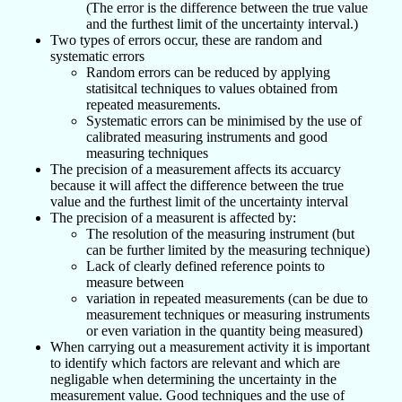
(The error is the difference between the true value
and the furthest limit of the uncertainty interval.)
Two types of errors occur, these are random and
systematic errors
Random errors can be reduced by applying
statisitcal techniques to values obtained from
repeated measurements.
Systematic errors can be minimised by the use of
calibrated measuring instruments and good
measuring techniques
The precision of a measurement affects its accuarcy
because it will affect the difference between the true
value and the furthest limit of the uncertainty interval
The precision of a measurent is affected by:
The resolution of the measuring instrument (but
can be further limited by the measuring technique)
Lack of clearly defined reference points to
measure between
variation in repeated measurements (can be due to
measurement techniques or measuring instruments
or even variation in the quantity being measured)
When carrying out a measurement activity it is important
to identify which factors are relevant and which are
negligable when determining the uncertainty in the
measurement value. Good techniques and the use of