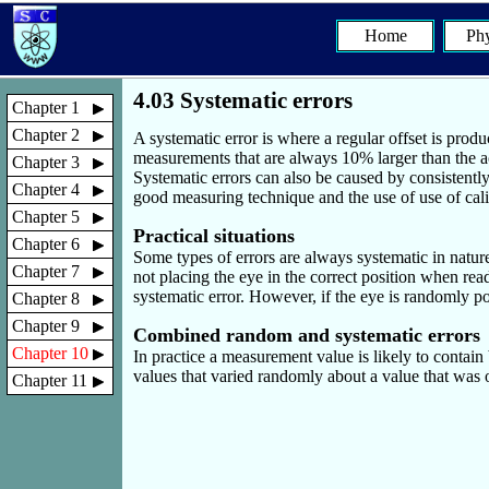
Home
Phy
4.03 Systematic errors
Chapter 1
Chapter 2
A systematic error is where a regular offset is produ
measurements that are always 10% larger than the ac
Chapter 3
Systematic errors can also be caused by consistentl
Chapter 4
good measuring technique and the use of use of calibr
Chapter 5
Practical situations
Chapter 6
Some types of errors are always systematic in natur
Chapter 7
not placing the eye in the correct position when rea
systematic error. However, if the eye is randomly p
Chapter 8
Chapter 9
Combined random and systematic errors
Chapter 10
In practice a measurement value is likely to contain
values that varied randomly about a value that was of
Chapter 11