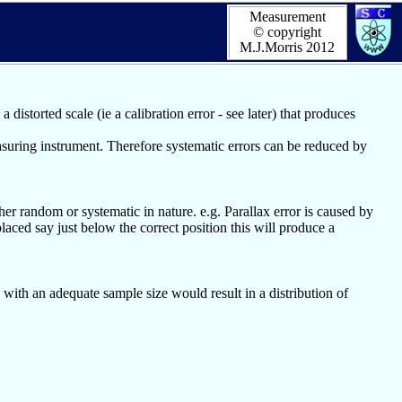
Measurement
© copyright
M.J.Morris 2012
distorted scale (ie a calibration error - see later) that produces
asuring instrument. Therefore systematic errors can be reduced by
r random or systematic in nature. e.g. Parallax error is caused by
laced say just below the correct position this will produce a
 with an adequate sample size would result in a distribution of