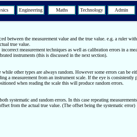
sics
Engineering
Maths
Technology
Admin
ced between the measurement value and the true value. e.g. a ruler with a 
tual true value.
y incorrect measurement techniques as well as calibration errors in a me
ated instruments (this is discussed in the next section).
e while other types are always random. However some errors can be eithe
ding a measurement from an instrument scale. If the eye is consistently p
ositioned when reading the scale this will produce random errors.
 both systematic and random errors. In this case repeating measurements
fset from the actual true value. (The offset being the systematic error)