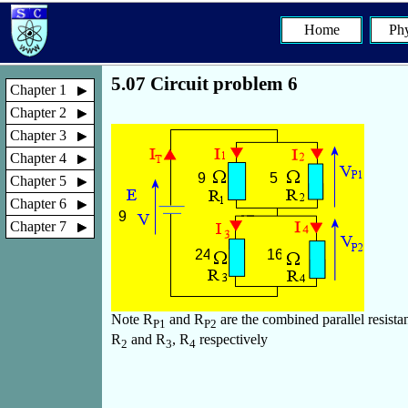
Home
Phy
5.07 Circuit problem 6
Chapter 1
Chapter 2
Chapter 3
Chapter 4
Chapter 5
Chapter 6
Chapter 7
Note R
and R
are the combined parallel resista
P1
P2
R
and R
, R
respectively
2
3
4