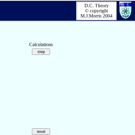
D.C. Theory
© copyright
M.J.Morris 2004
Calculations