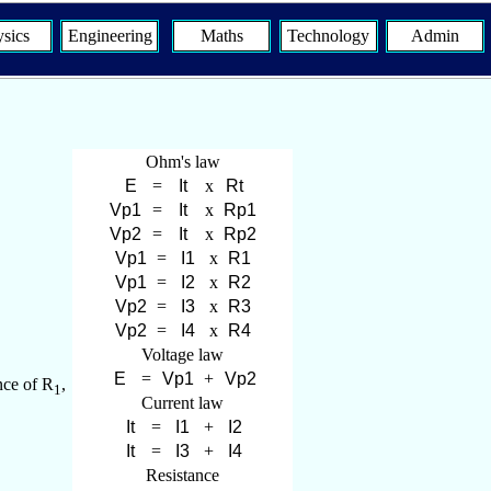
sics
Engineering
Maths
Technology
Admin
Ohm's law
=
x
=
x
=
x
=
x
=
x
=
x
=
x
Voltage law
=
+
nce of R
,
1
Current law
=
+
=
+
Resistance