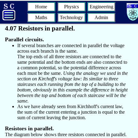
Home
Physics
Engineering
Maths
Technology
Admin
4.07 Resistors in parallel.
Parallel circuits.
If several branches are connected in parallel the voltage
across each branch is the same.
The top ends of all three resistors are connected to the
same potential and the bottom ends are also connected to
a common potential, so the potential difference across
each must be the same.
Using the analogy we used in the
section on Kirchoff's voltage law: Its similar to three
staircases each running from the top of a building to the
bottom, obviously in this example the difference in height
between the top and bottom of each staircase will be the
same.
As we have already seen from Kirchhoff's current law,
the sum of the current entering a junction is equal to the
sum of current leaving the junction.
Resistors in parallel.
The diagram below shows three resistors connected in parallel.