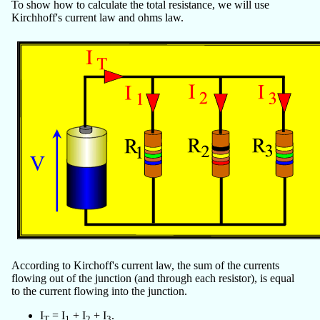
To show how to calculate the total resistance, we will use
Kirchhoff's current law and ohms law.
According to Kirchoff's current law, the sum of the currents
flowing out of the junction (and through each resistor), is equal
to the current flowing into the junction.
I
= I
+ I
+ I
.
T
1
2
3