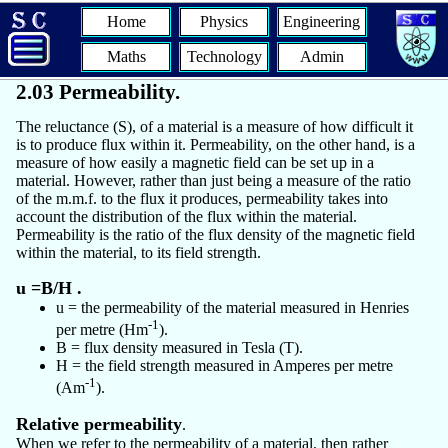
Home
Physics
Engineering
Maths
Technology
Admin
2.03 Permeability.
The reluctance (S), of a material is a measure of how difficult it
is to produce flux within it. Permeability, on the other hand, is a
measure of how easily a magnetic field can be set up in a
material. However, rather than just being a measure of the ratio
of the m.m.f. to the flux it produces, permeability takes into
account the distribution of the flux within the material.
Permeability is the ratio of the flux density of the magnetic field
within the material, to its field strength.
u =B/H .
u = the permeability of the material measured in Henries
-1
per metre (Hm
).
B = flux density measured in Tesla (T).
H = the field strength measured in Amperes per metre
-1
(Am
).
Relative permeability
.
When we refer to the permeability of a material, then rather