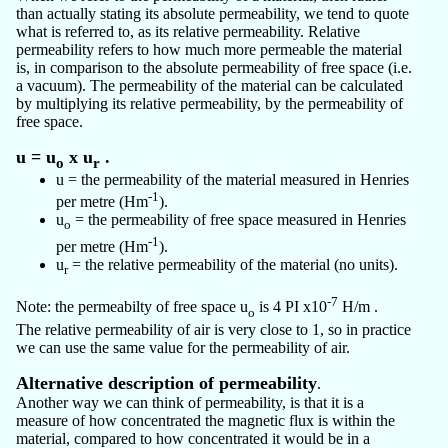
than actually stating its absolute permeability, we tend to quote
what is referred to, as its relative permeability. Relative
permeability refers to how much more permeable the material
is, in comparison to the absolute permeability of free space (i.e.
a vacuum). The permeability of the material can be calculated
by multiplying its relative permeability, by the permeability of
free space.
u = u
x u
.
o
r
u = the permeability of the material measured in Henries
-1
per metre (Hm
).
u
= the permeability of free space measured in Henries
o
-1
per metre (Hm
).
u
= the relative permeability of the material (no units).
r
-7
Note: the permeabilty of free space u
is 4 PI x10
H/m .
o
The relative permeability of air is very close to 1, so in practice
we can use the same value for the permeability of air.
Alternative description of permeability
.
Another way we can think of permeability, is that it is a
measure of how concentrated the magnetic flux is within the
material, compared to how concentrated it would be in a