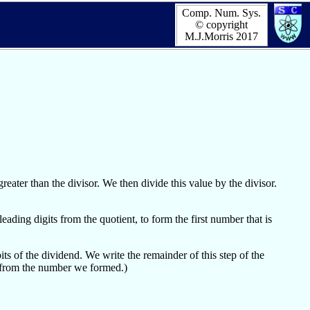
Comp. Num. Sys.
© copyright
M.J.Morris 2017
eater than the divisor. We then divide this value by the divisor.
ding digits from the quotient, to form the first number that is
ts of the dividend. We write the remainder of this step of the
r from the number we formed.)