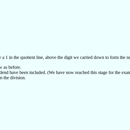
 a 1 in the quotient line, above the digit we carried down to form the 
w as before.
dividend have been included. (We have now reached this stage for the exa
m the division.