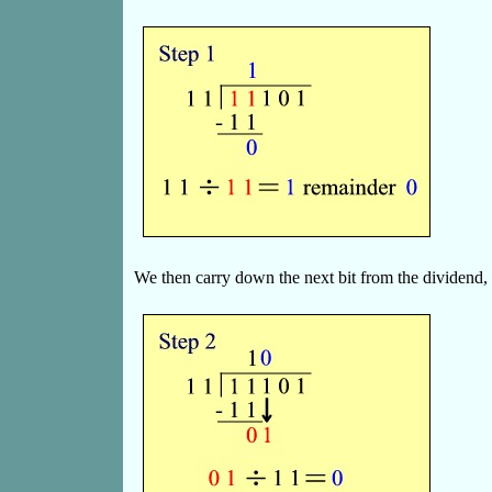
We then carry down the next bit from the dividend,