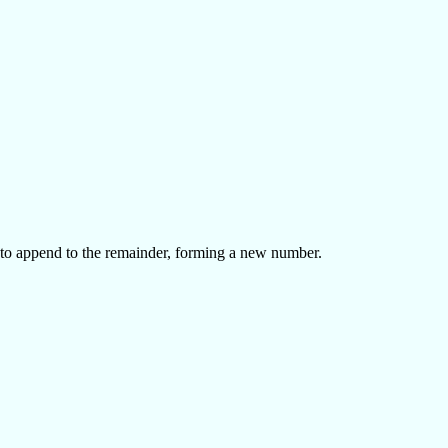
 to append to the remainder, forming a new number.