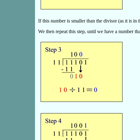
If this number is smaller than the divisor (as it is i
We then repeat this step, until we have a number that