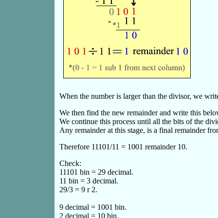
When the number is larger than the divisor, we write
We then find the new remainder and write this belo
We continue this process until all the bits of the 
Any remainder at this stage, is a final remainder fro
Therefore 11101/11 = 1001 remainder 10.
Check:
11101 bin = 29 decimal.
11 bin = 3 decimal.
29/3 = 9 r 2.
9 decimal = 1001 bin.
2 decimal = 10 bin.