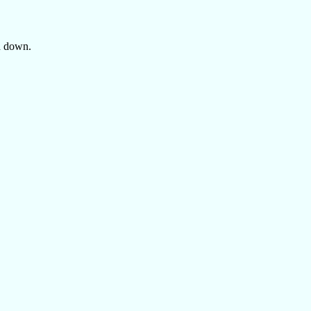
ed down.