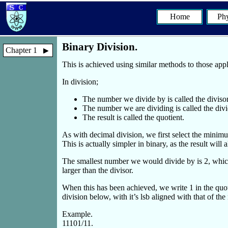
Home
Phy
Binary Division.
Chapter 1
This is achieved using similar methods to those app
In division;
The number we divide by is called the divisor
The number we are dividing is called the div
The result is called the quotient.
As with decimal division, we first select the minimu
This is actually simpler in binary, as the result will 
The smallest number we would divide by is 2, which i
larger than the divisor.
When this has been achieved, we write 1 in the quoti
division below, with it’s lsb aligned with that of 
Example.
11101/11.