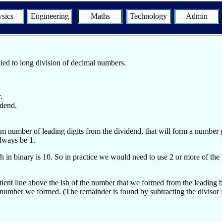
sics
Engineering
Maths
Technology
Admin
lied to long division of decimal numbers.
.
idend.
m number of leading digits from the dividend, that will form a number gr
always be 1.
n binary is 10. So in practice we would need to use 2 or more of the lea
ent line above the lsb of the number that we formed from the leading bi
the number we formed. (The remainder is found by subtracting the diviso