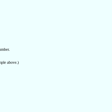
number.
mple above.)