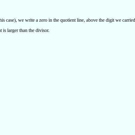
n this case), we write a zero in the quotient line, above the digit we carri
 is larger than the divisor.